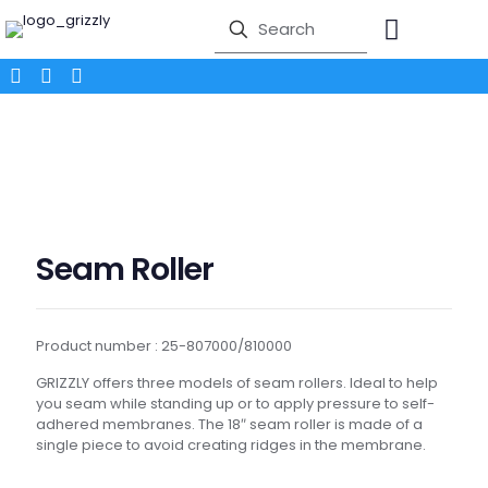
Seam Roller
Product number : 25-807000/810000
GRIZZLY offers three models of seam rollers. Ideal to help
you seam while standing up or to apply pressure to self-
adhered membranes. The 18″ seam roller is made of a
single piece to avoid creating ridges in the membrane.