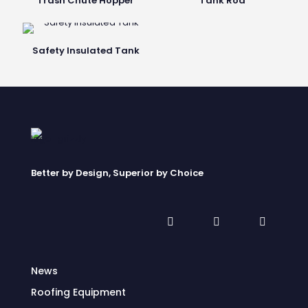
Trash Chute Hopper
Tank Rod
Safety Insulated Tank
Better by Design, Superior by Choice
News
Roofing Equipment