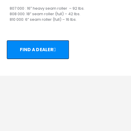
807 000 : 16″ heavy seam roller – 92 lbs.
808 000: 18” seam roller (full) – 42 lbs.
810 000: 6” seam roller (full) – 16 lbs.
FIND A DEALER