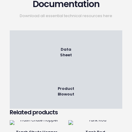
Documentation
Download all essential technical resources here
Data
Sheet
Product
Blowout
Related products