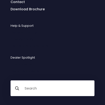
Contact
Download Brochure
Help & Support
General Inquiry
Privacy Policy
Terms and Conditions
Dealer Spotlight
Find a dealer
Become a dealer