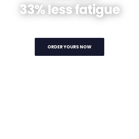
33% less fatigue
ORDER YOURS NOW