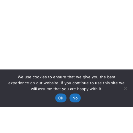
We use cookies to ensure that we give you the best
experience on our website. If you continue to use this site we
will assume that you are happy with it.
Ok
No