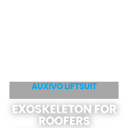
AUXIVO LIFTSUIT
EXOSKELETON FOR
ROOFERS